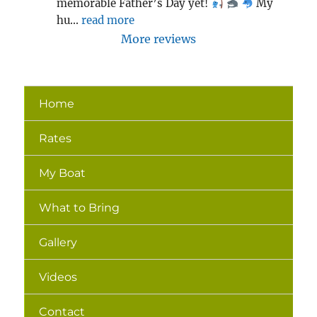
memorable Father’s Day yet! 
 My 
hu
... 
read more
More reviews
Home
Rates
My Boat
What to Bring
Gallery
Videos
Contact