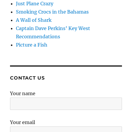
Just Plane Crazy
Smoking Crocs in the Bahamas
A Wall of Shark
Captain Dave Perkins’ Key West
Recommendations
Picture a Fish
CONTACT US
Your name
Your email