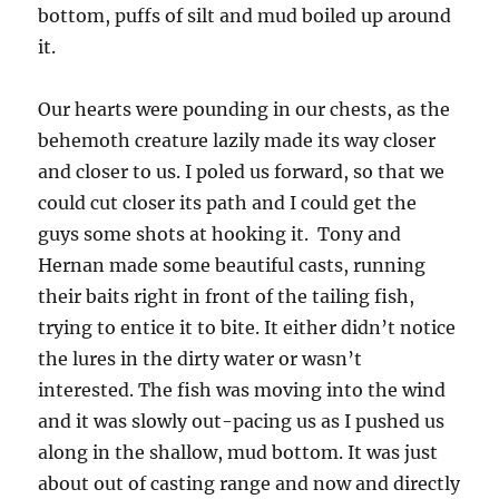
bottom, puffs of silt and mud boiled up around
it.
Our hearts were pounding in our chests, as the
behemoth creature lazily made its way closer
and closer to us. I poled us forward, so that we
could cut closer its path and I could get the
guys some shots at hooking it. Tony and
Hernan made some beautiful casts, running
their baits right in front of the tailing fish,
trying to entice it to bite. It either didn’t notice
the lures in the dirty water or wasn’t
interested. The fish was moving into the wind
and it was slowly out-pacing us as I pushed us
along in the shallow, mud bottom. It was just
about out of casting range and now and directly