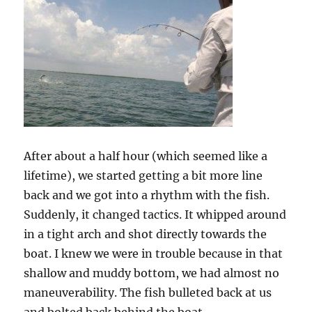
After about a half hour (which seemed like a
lifetime), we started getting a bit more line
back and we got into a rhythm with the fish.
Suddenly, it changed tactics. It whipped around
in a tight arch and shot directly towards the
boat. I knew we were in trouble because in that
shallow and muddy bottom, we had almost no
maneuverability. The fish bulleted back at us