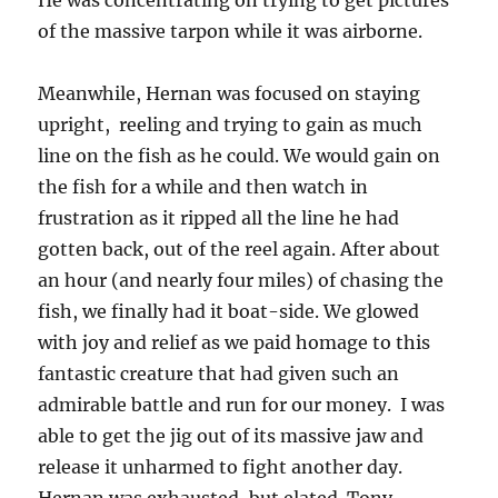
He was concentrating on trying to get pictures
of the massive tarpon while it was airborne.
Meanwhile, Hernan was focused on staying
upright, reeling and trying to gain as much
line on the fish as he could. We would gain on
the fish for a while and then watch in
frustration as it ripped all the line he had
gotten back, out of the reel again. After about
an hour (and nearly four miles) of chasing the
fish, we finally had it boat-side. We glowed
with joy and relief as we paid homage to this
fantastic creature that had given such an
admirable battle and run for our money. I was
able to get the jig out of its massive jaw and
release it unharmed to fight another day.