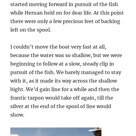
started moving forward in pursuit of the fish
while Hernan held on for dear life. At this point
there were only a few precious feet of backing
left on the spool.
I couldn’t move the boat very fast at all,
because the water was so shallow, but we were
beginning to follow at a slow, steady clip in
pursuit of the fish. We barely managed to stay
with it, as it made its way across the shallow
bight. We’d gain line for a while and then the
frantic tarpon would take off again, till the
silver at the end of the spool of line would
show.