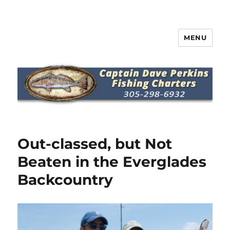
MENU
Captain Dave Perkins Fishing
Charters
Out-classed, but Not
Beaten in the Everglades
Backcountry