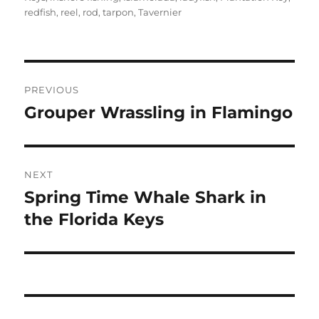
redfish
,
reel
,
rod
,
tarpon
,
Tavernier
Post
PREVIOUS
navigation
Grouper Wrassling in Flamingo
Previous
post:
NEXT
Spring Time Whale Shark in
Next
post:
the Florida Keys