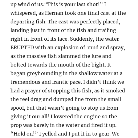
up wind of us.“This is your last shot!” I
whispered, as Hernan took one final cast at the
departing fish. The cast was perfectly placed,
landing just in front of the fish and trailing
right in front of its face. Suddenly, the water
ERUPTED with an explosion of mud and spray,
as the massive fish slammed the lure and
bolted towards the mouth of the bight. It
began greyhounding in the shallow water at a
tremendous and frantic pace. I didn’t think we
had a prayer of stopping this fish, as it smoked
the reel drag and dumped line from the small
spool, but that wasn’t going to stop us from
giving it our all! I lowered the engine so the
prop was barely in the water and fired it up.
“Hold on!” I yelled and I put it in to gear. We