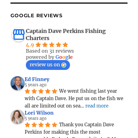
GOOGLE REVIEWS
Captain Dave Perkins Fishing
Charters
4.9
Based on 31 reviews
powered by
G
o
o
g
l
e
review us on
Ed Finney
5 years ago
We went fishing last year 
with Captain Dave. He put us on the fish we 
all are limited out on sea
... 
read more
Lori Wilson
5 years ago
Thank you Captain Dave 
Perkins for making this the most 