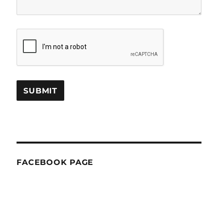
FACEBOOK PAGE