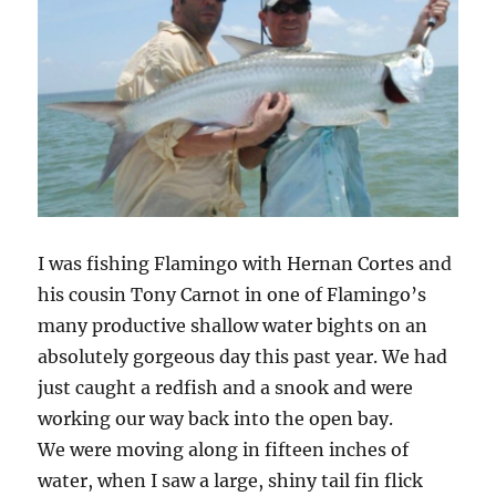
I was fishing Flamingo with Hernan Cortes and
his cousin Tony Carnot in one of Flamingo’s
many productive shallow water bights on an
absolutely gorgeous day this past year. We had
just caught a redfish and a snook and were
working our way back into the open bay.
We were moving along in fifteen inches of
water, when I saw a large, shiny tail fin flick