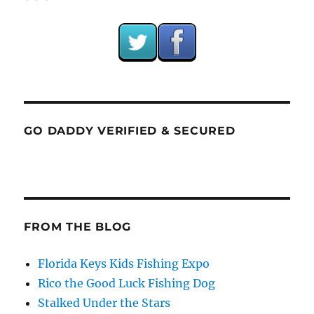
GO DADDY VERIFIED & SECURED
FROM THE BLOG
Florida Keys Kids Fishing Expo
Rico the Good Luck Fishing Dog
Stalked Under the Stars