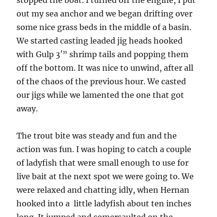
stopped the boat. I turned off the engine, I put
out my sea anchor and we began drifting over
some nice grass beds in the middle of a basin.
We started casting leaded jig heads hooked
with Gulp 3′” shrimp tails and popping them
off the bottom. It was nice to unwind, after all
of the chaos of the previous hour. We casted
our jigs while we lamented the one that got
away.
The trout bite was steady and fun and the
action was fun. I was hoping to catch a couple
of ladyfish that were small enough to use for
live bait at the next spot we were going to. We
were relaxed and chatting idly, when Hernan
hooked into a little ladyfish about ten inches