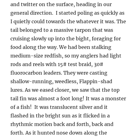
and twitter on the surface, heading in our
general direction. I started poling as quickly as
I quietly could towards the whatever it was. The
tail belonged to a massive tarpon that was
cruising slowly up into the bight, foraging for
food along the way. We had been stalking
medium-size redfish, so my anglers had light
rods and reels with 15# test braid, 30#
fluorocarbon leaders. They were casting
shallow-running, weedless, Flappin-shad
lures. As we eased closer, we saw that the top
tail fin was almost a foot long! It was a monster
of a fish! It was translucent silver and it
flashed in the bright sun as it flicked in a
rhythmic motion back and forth, back and
forth. As it hunted nose down along the