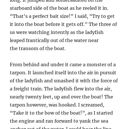
long. It jumped and somersaulted on the
starboard side of the boat as he reeled it in.
“That’s a perfect bait size!” I said, “Try to get
it into the boat before it gets off.” The three of
us were watching intently as the ladyfish
leaped frantically out of the water near
the transom of the boat.
From behind and under it came a monster of a
tarpon. It launched itself into the air in pursuit
of the ladyfish and smashed it with the force of
a freight train. The ladyfish flew into the air,
nearly twenty feet, up and over the boat! The
tarpon however, was hooked. I screamed,
“Take it to the bow of the boat!”, as I started
the engine and ran forward to yank the sea