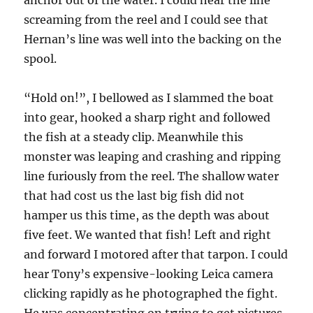
anchor out of the water. I could hear the line
screaming from the reel and I could see that
Hernan’s line was well into the backing on the
spool.
“Hold on!”, I bellowed as I slammed the boat
into gear, hooked a sharp right and followed
the fish at a steady clip. Meanwhile this
monster was leaping and crashing and ripping
line furiously from the reel. The shallow water
that had cost us the last big fish did not
hamper us this time, as the depth was about
five feet. We wanted that fish! Left and right
and forward I motored after that tarpon. I could
hear Tony’s expensive-looking Leica camera
clicking rapidly as he photographed the fight.