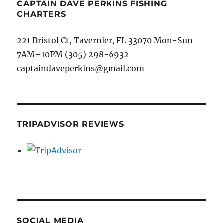
CAPTAIN DAVE PERKINS FISHING
CHARTERS
221 Bristol Ct, Tavernier, FL 33070 Mon-Sun
7AM–10PM (305) 298-6932
captaindaveperkins@gmail.com
TRIPADVISOR REVIEWS
SOCIAL MEDIA