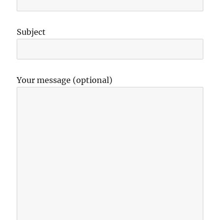
Subject
Your message (optional)