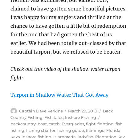
Hernan was exhausted, but elated. Tony
claimed to have gotten some beautiful pictures.
I was happy for my anglers and thrilled at the
chance to have gotten a little bit of redemption
for the one that had gotten the best of us
earlier. We had been totally out-classed by that
beautiful tarpon, but we refused to be beaten.
Check out this video of the shallow water tarpon
fight:
Tarpon in Shallow Water That Got Away
Author
Posted
Categories
Captain Dave Perkins
March 29, 2010
Back
on
Tags
Country Fishing
,
Fish tales
,
Inshore Fishing
backcountry
,
boat
,
catch
,
Everglades
,
fight
,
fighting
,
fish
,
fishing
,
fishing charter
,
fishing guide
,
flamingo
,
Florida
Keys
,
inshore fishing
,
Islamorada
,
ladyfish
,
Plantation Key
,