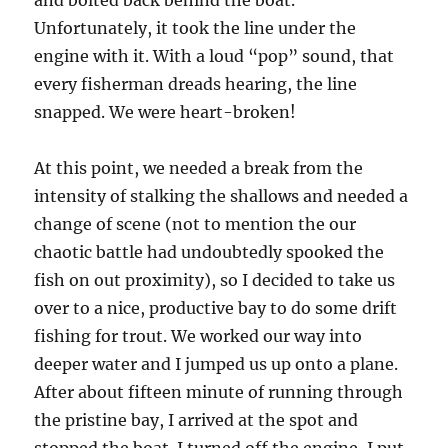
and bolted back behind the boat.
Unfortunately, it took the line under the
engine with it. With a loud “pop” sound, that
every fisherman dreads hearing, the line
snapped. We were heart-broken!
At this point, we needed a break from the
intensity of stalking the shallows and needed a
change of scene (not to mention the our
chaotic battle had undoubtedly spooked the
fish on out proximity), so I decided to take us
over to a nice, productive bay to do some drift
fishing for trout. We worked our way into
deeper water and I jumped us up onto a plane.
After about fifteen minute of running through
the pristine bay, I arrived at the spot and