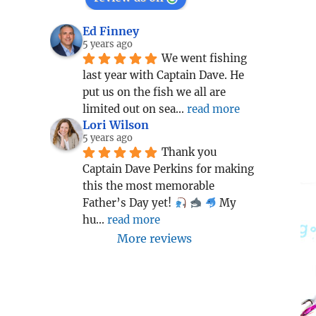
Ed Finney
5 years ago
We went fishing 
last year with Captain Dave. He 
put us on the fish we all are 
limited out on sea
... 
read more
Lori Wilson
5 years ago
Thank you 
Captain Dave Perkins for making 
this the most memorable 
Father’s Day yet! 
 My 
hu
... 
read more
More reviews