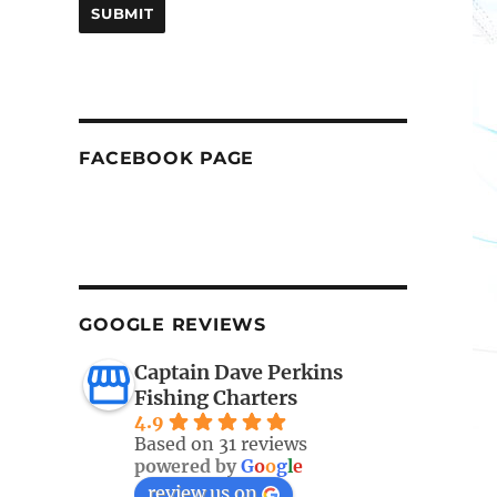
FACEBOOK PAGE
GOOGLE REVIEWS
Captain Dave Perkins
Fishing Charters
4.9
Based on 31 reviews
powered by
G
o
o
g
l
e
review us on