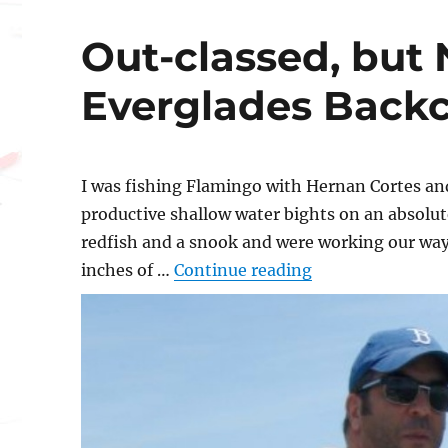
Out-classed, but 
Everglades Back
I was fishing Flamingo with Hernan Cortes an
productive shallow water bights on an absolut
redfish and a snook and were working our way
“Out-classed, bu
inches of …
Continue reading