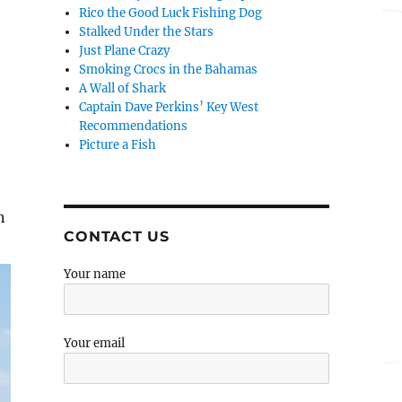
Rico the Good Luck Fishing Dog
Stalked Under the Stars
Just Plane Crazy
Smoking Crocs in the Bahamas
A Wall of Shark
Captain Dave Perkins’ Key West
Recommendations
Picture a Fish
n
CONTACT US
Your name
Your email