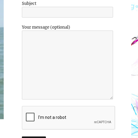
Subject
Your message (optional)