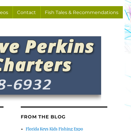
deos
Contact
Fish Tales & Recommendations
FROM THE BLOG
Florida Keys Kids Fishing Expo