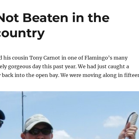
Not Beaten in the
country
d his cousin Tony Carnot in one of Flamingo’s many
ely gorgeous day this past year. We had just caught a
 back into the open bay. We were moving along in fiftee
t Not Beaten in the Everglades Backcountry”