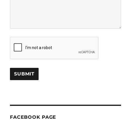
FACEBOOK PAGE