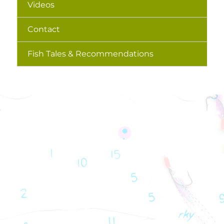
Videos
Contact
Fish Tales & Recommendations