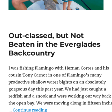
Out-classed, but Not
Beaten in the Everglades
Backcountry
I was fishing Flamingo with Hernan Cortes and his
cousin Tony Carnot in one of Flamingo’s many
productive shallow water bights on an absolutely
gorgeous day this past year. We had just caught a
redfish and a snook and were working our way back
the open bay. We were moving along in fifteen inch
“Out-classed, but Not Beaten in
…
Continue reading