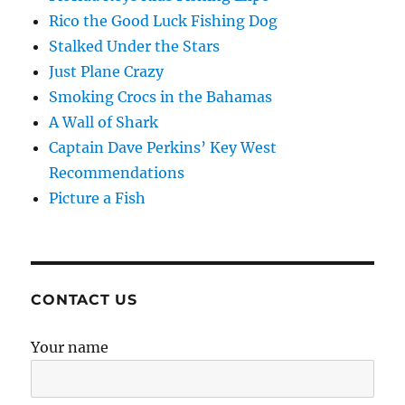
Rico the Good Luck Fishing Dog
Stalked Under the Stars
Just Plane Crazy
Smoking Crocs in the Bahamas
A Wall of Shark
Captain Dave Perkins’ Key West
Recommendations
Picture a Fish
CONTACT US
Your name