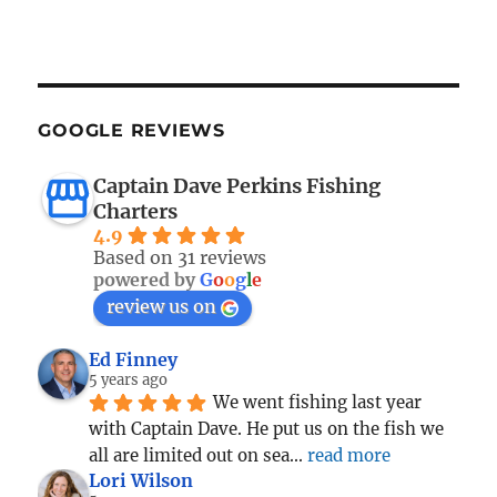
GOOGLE REVIEWS
Captain Dave Perkins Fishing
Charters
4.9
Based on 31 reviews
powered by
G
o
o
g
l
e
review us on
Ed Finney
5 years ago
We went fishing last year 
with Captain Dave. He put us on the fish we 
all are limited out on sea
... 
read more
Lori Wilson