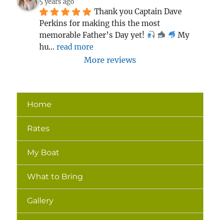
5 years ago
Thank you Captain Dave 
Perkins for making this the most 
memorable Father’s Day yet! 
 My 
hu
... 
read more
More reviews
Home
Rates
My Boat
What to Bring
Gallery