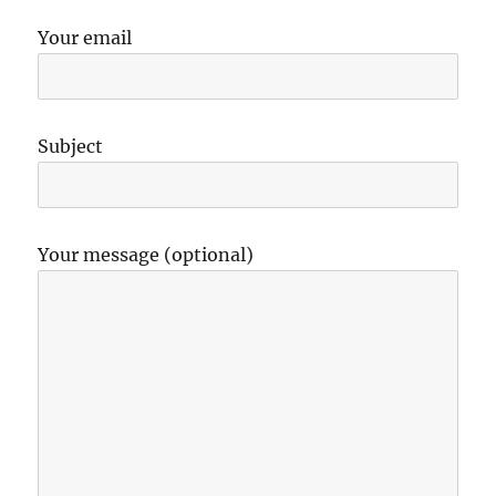
Your email
Subject
Your message (optional)