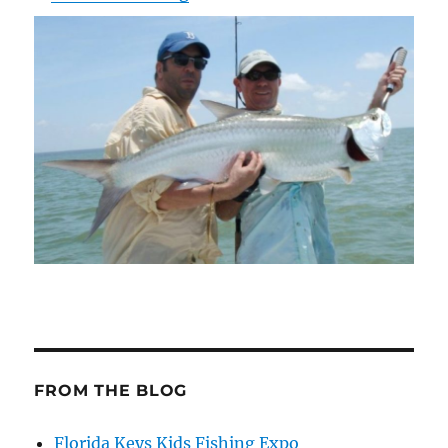
FROM THE BLOG
Florida Keys Kids Fishing Expo