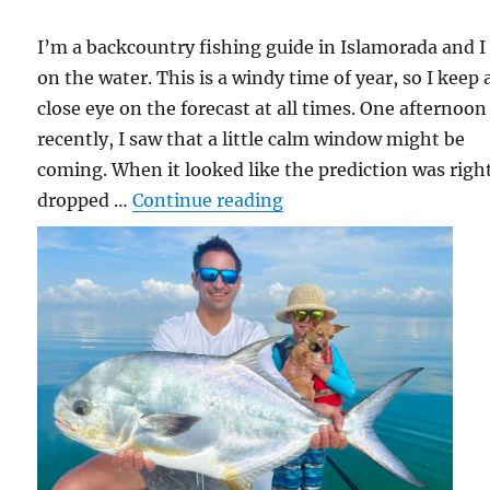
I’m a backcountry fishing guide in Islamorada and I 
on the water. This is a windy time of year, so I keep 
close eye on the forecast at all times. One afternoon
recently, I saw that a little calm window might be
coming. When it looked like the prediction was right
“Rico the Good Luck Fi
dropped …
Continue reading