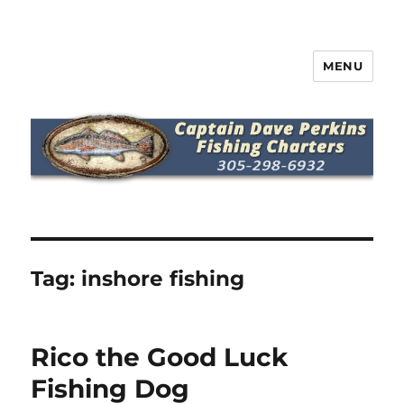
MENU
Captain Dave Perkins Fishing
Charters
Tag:
inshore fishing
Rico the Good Luck
Fishing Dog