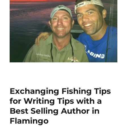
Exchanging Fishing Tips
for Writing Tips with a
Best Selling Author in
Flamingo