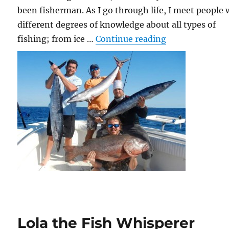
been fisherman. As I go through life, I meet people 
different degrees of knowledge about all types of
“From Swordfi
fishing; from ice …
Continue reading
Lola the Fish Whisperer