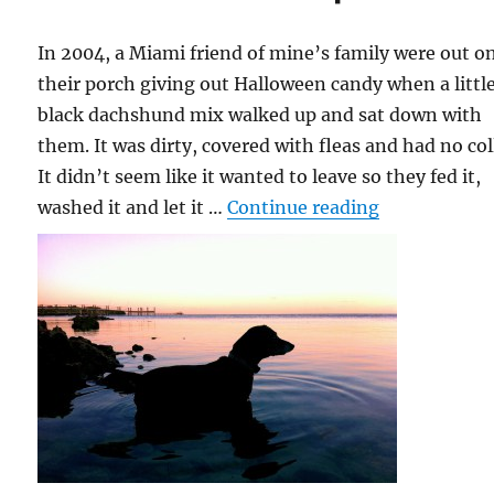
In 2004, a Miami friend of mine’s family were out o
their porch giving out Halloween candy when a littl
black dachshund mix walked up and sat down with
them. It was dirty, covered with fleas and had no col
It didn’t seem like it wanted to leave so they fed it,
“Lola the Fi
washed it and let it …
Continue reading