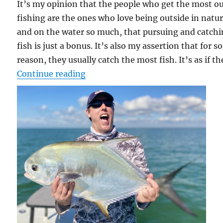
It’s my opinion that the people who get the most ou
fishing are the ones who love being outside in natu
and on the water so much, that pursuing and catch
fish is just a bonus. It’s also my assertion that for 
reason, they usually catch the most fish. It’s as if th
“Just Plane Crazy”
Continue reading