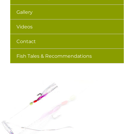
Gallery
Videos
Contact
Fish Tales & Recommendations