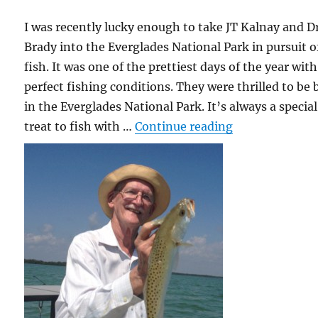
I was recently lucky enough to take JT Kalnay and Dr
Brady into the Everglades National Park in pursuit o
fish. It was one of the prettiest days of the year with
perfect fishing conditions. They were thrilled to be 
in the Everglades National Park. It’s always a special
“Exchanging Fi
treat to fish with …
Continue reading