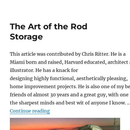
The Art of the Rod
Storage
This article was contributed by Chris Ritter. He is a
Miami born and raised, Harvard educated, architect
illustrator. He has a knack for
designing highly functional, aesthetically pleasing,
home improvement projects. He is also one of my b
friends of almost 30 years and a great guy, with one 
the sharpest minds and best wit of anyone I know. 
“The Art of the Rod Storage”
Continue reading