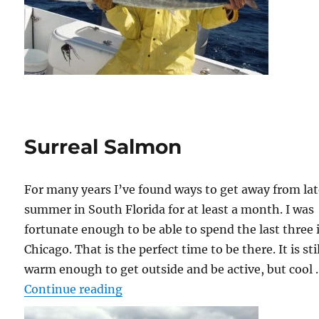
Surreal Salmon
For many years I’ve found ways to get away from la
summer in South Florida for at least a month. I was
fortunate enough to be able to spend the last three 
Chicago. That is the perfect time to be there. It is sti
warm enough to get outside and be active, but cool
“Surreal Salmon”
Continue reading