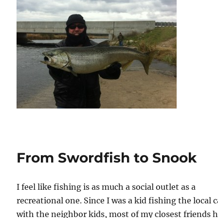
From Swordfish to Snook
I feel like fishing is as much a social outlet as a
recreational one. Since I was a kid fishing the local 
with the neighbor kids, most of my closest friends 