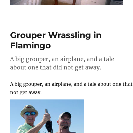
Grouper Wrassling in
Flamingo
A big grouper, an airplane, and a tale
about one that did not get away.
A big grouper, an airplane, and a tale about one that
not get away.