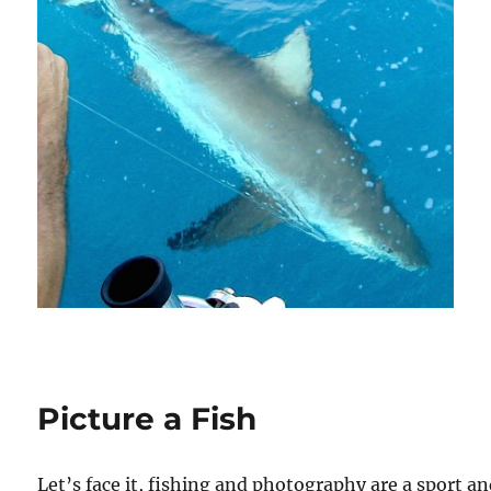
Picture a Fish
Let’s face it, fishing and photography are a sport a