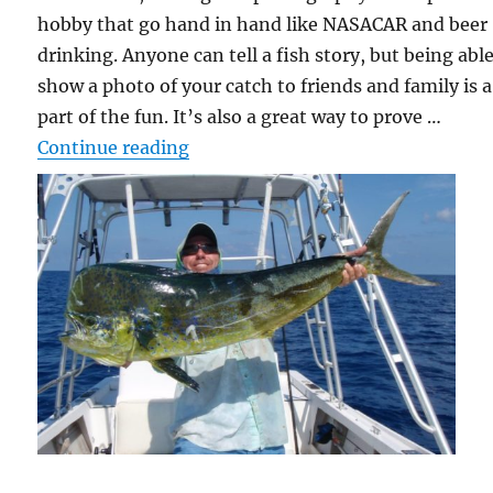
hobby that go hand in hand like NASACAR and beer
drinking. Anyone can tell a fish story, but being able
show a photo of your catch to friends and family is a
part of the fun. It’s also a great way to prove …
“Picture a Fish”
Continue reading