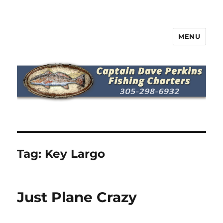
MENU
Captain Dave Perkins Fishing
Charters
Tag:
Key Largo
Just Plane Crazy