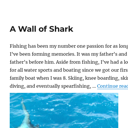
A Wall of Shark
Fishing has been my number one passion for as lon
I’ve been forming memories. It was my father’s and
father’s before him. Aside from fishing, I’ve had a l
for all water sports and boating since we got our firs
family boat when I was 8. Skiing, knee boarding, sk
diving, and eventually spearfishing, …
Continue rea