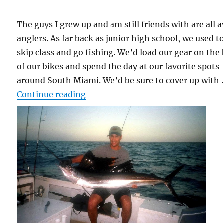
The guys I grew up and am still friends with are all a
anglers. As far back as junior high school, we used t
skip class and go fishing. We’d load our gear on the
of our bikes and spend the day at our favorite spots
around South Miami. We’d be sure to cover up with
“Angler vs. Sailfish vs. Shark”
Continue reading