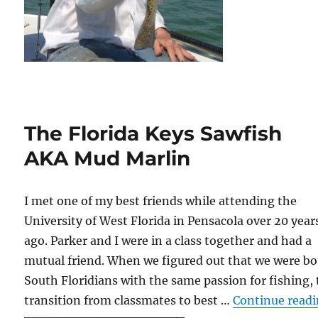
The Florida Keys Sawfish
AKA Mud Marlin
I met one of my best friends while attending the
University of West Florida in Pensacola over 20 year
ago. Parker and I were in a class together and had a
mutual friend. When we figured out that we were b
South Floridians with the same passion for fishing,
transition from classmates to best …
Continue read