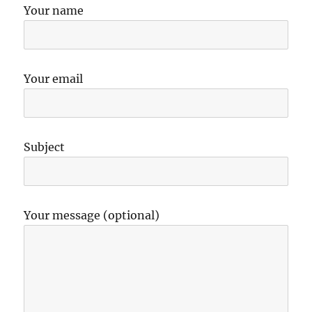
Your name
Your email
Subject
Your message (optional)