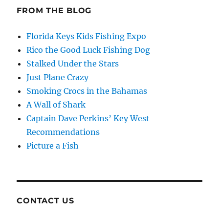
FROM THE BLOG
Florida Keys Kids Fishing Expo
Rico the Good Luck Fishing Dog
Stalked Under the Stars
Just Plane Crazy
Smoking Crocs in the Bahamas
A Wall of Shark
Captain Dave Perkins’ Key West
Recommendations
Picture a Fish
CONTACT US