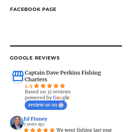
FACEBOOK PAGE
GOOGLE REVIEWS
Captain Dave Perkins Fishing
Charters
4.9
Based on 31 reviews
powered by
G
o
o
g
l
e
review us on
Ed Finney
5 years ago
We went fishing last year 