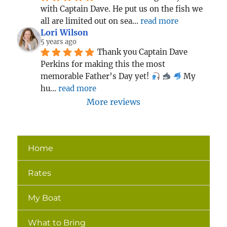
with Captain Dave. He put us on the fish we 
all are limited out on sea
... 
read more
Lori Wilson
5 years ago
Thank you Captain Dave 
Perkins for making this the most 
memorable Father’s Day yet! 
 My 
hu
... 
read more
More reviews
Home
Rates
My Boat
What to Bring