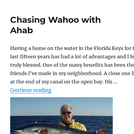
Chasing Wahoo with
Ahab
Having a home on the water in the Florida Keys for 
last fifteen years has had a lot of advantages and I f
truly blessed. One of the many benefits has been th
friends I’ve made in my neighborhood. A close one l
at the end of my canal on the open bay. His …
“Chasing Wahoo with Ahab”
Continue reading