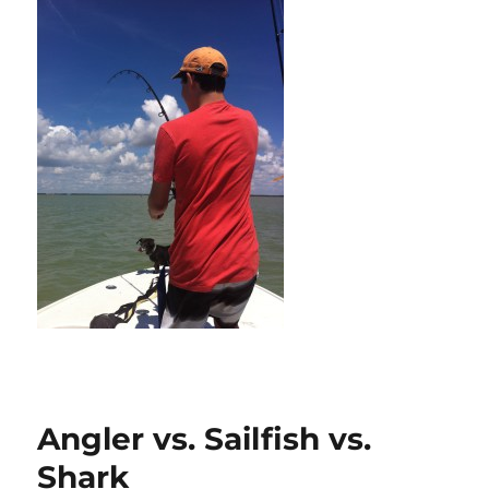
Angler vs. Sailfish vs.
Shark